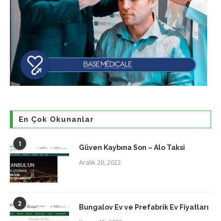
En Çok Okunanlar
1
Güven Kaybına Son – Alo Taksi
Aralık 20, 2022
2
Bungalov Ev ve Prefabrik Ev Fiyatları