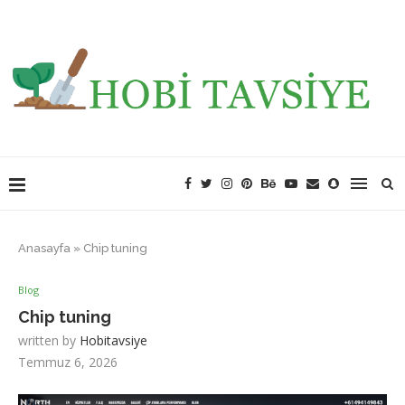
Anasayfa
»
Chip tuning
Blog
Chip tuning
written by
Hobitavsiye
Temmuz 6, 2026