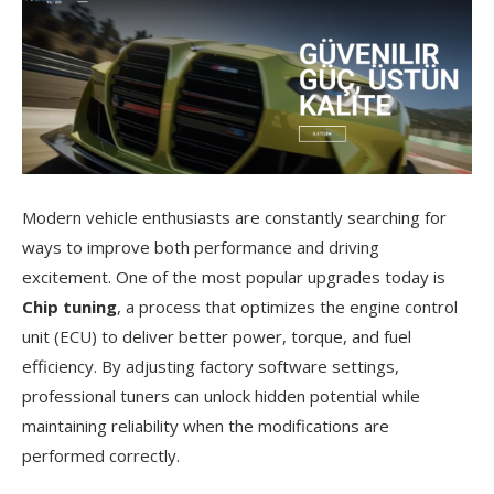
Modern vehicle enthusiasts are constantly searching for
ways to improve both performance and driving
excitement. One of the most popular upgrades today is
Chip tuning
, a process that optimizes the engine control
unit (ECU) to deliver better power, torque, and fuel
efficiency. By adjusting factory software settings,
professional tuners can unlock hidden potential while
maintaining reliability when the modifications are
performed correctly.