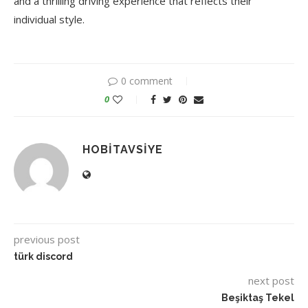
and a thrilling driving experience that reflects their
individual style.
0 comment
0
HOBITAVSIYE
previous post
türk discord
next post
Beşiktaş Tekel