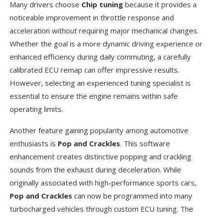
Many drivers choose
Chip tuning
because it provides a
noticeable improvement in throttle response and
acceleration without requiring major mechanical changes.
Whether the goal is a more dynamic driving experience or
enhanced efficiency during daily commuting, a carefully
calibrated ECU remap can offer impressive results.
However, selecting an experienced tuning specialist is
essential to ensure the engine remains within safe
operating limits.
Another feature gaining popularity among automotive
enthusiasts is
Pop and Crackles
. This software
enhancement creates distinctive popping and crackling
sounds from the exhaust during deceleration. While
originally associated with high-performance sports cars,
Pop and Crackles
can now be programmed into many
turbocharged vehicles through custom ECU tuning. The