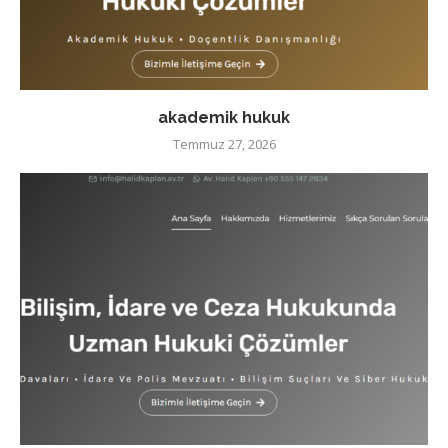
akademik hukuk
Temmuz 27, 2026