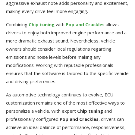
aggressive exhaust note adds personality and excitement,
making every drive feel more engaging.
Combining
Chip tuning
with
Pop and Crackles
allows
drivers to enjoy both improved engine performance and a
more dramatic exhaust sound. Nevertheless, vehicle
owners should consider local regulations regarding
emissions and noise levels before making any
modifications. Working with reputable professionals
ensures that the software is tailored to the specific vehicle
and driving preferences.
As automotive technology continues to evolve, ECU
customization remains one of the most effective ways to
personalize a vehicle. With expert
Chip tuning
and
professionally configured
Pop and Crackles
, drivers can
achieve an ideal balance of performance, responsiveness,