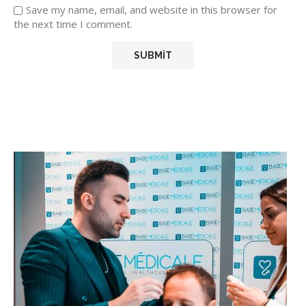
Save my name, email, and website in this browser for
the next time I comment.