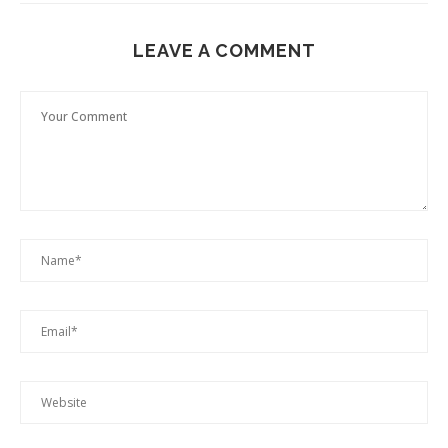
LEAVE A COMMENT