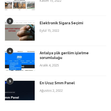
Kasım 15, 2022
3
Elektronik Sigara Seçimi
Eylül 15, 2022
4
Antalya yük gerilim işletme
sorumluluğu
Aralık 4, 2025
5
En Ucuz Smm Panel
Ağustos 2, 2022