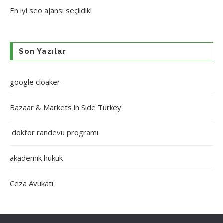
En iyi
seo ajansı
seçildik!
Son Yazılar
google cloaker
Bazaar & Markets in Side Turkey
doktor randevu programı
akademik hukuk
Ceza Avukatı