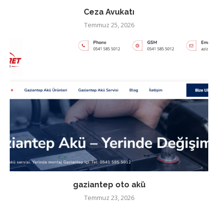
Ceza Avukatı
Temmuz 25, 2026
gaziantep oto akü
Temmuz 23, 2026