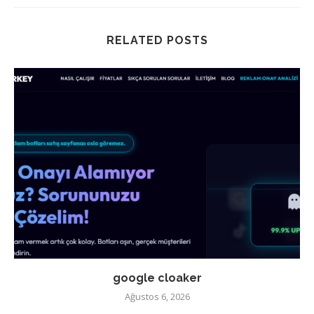
RELATED POSTS
google cloaker
Ağustos 6, 2026