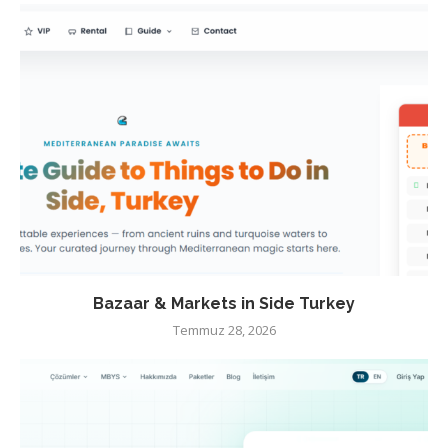
Bazaar & Markets in Side Turkey
Temmuz 28, 2026