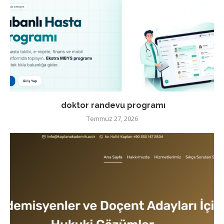
doktor randevu programı
Temmuz 27, 2026