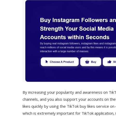
By increasing your popularity and awareness on TikTo
channels, and you also support your accounts on thes
likes quickly by using the TikTok buy likes service o
which is extremely important for TikTok application, 