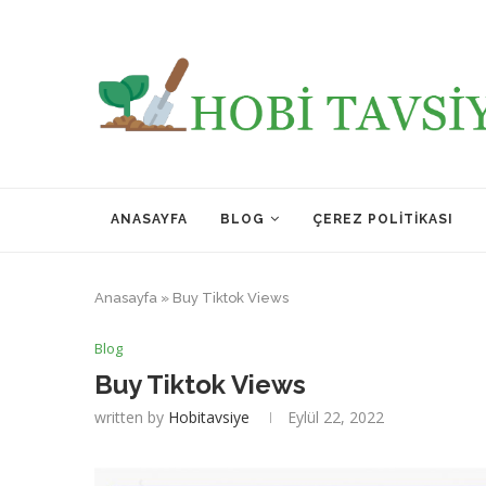
ANASAYFA
BLOG
ÇEREZ POLITIKASI
Anasayfa
»
Buy Tiktok Views
Blog
Buy Tiktok Views
written by
Hobitavsiye
Eylül 22, 2022