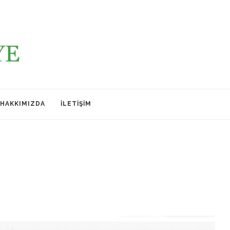
HAKKIMIZDA
İLETIŞIM