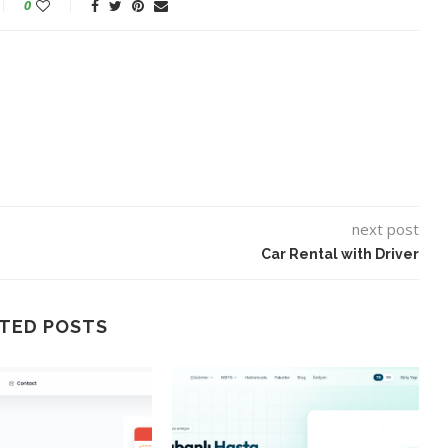
0
next post
Car Rental with Driver
TED POSTS