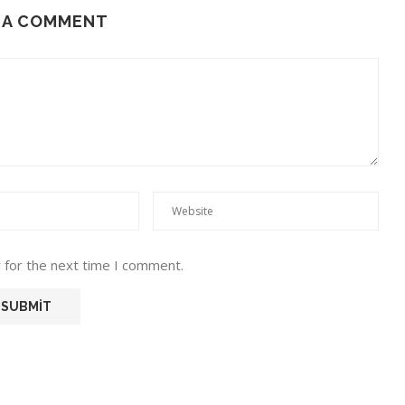
 A COMMENT
 for the next time I comment.