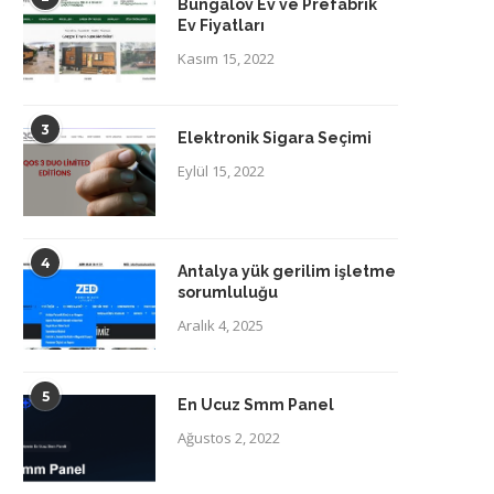
Bungalov Ev ve Prefabrik
Ev Fiyatları
Kasım 15, 2022
3
Elektronik Sigara Seçimi
Eylül 15, 2022
4
Antalya yük gerilim işletme
sorumluluğu
Aralık 4, 2025
5
En Ucuz Smm Panel
Ağustos 2, 2022