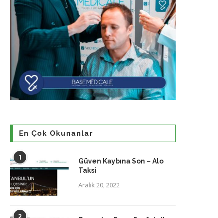
En Çok Okunanlar
1
Güven Kaybına Son – Alo
Taksi
Aralık 20, 2022
2