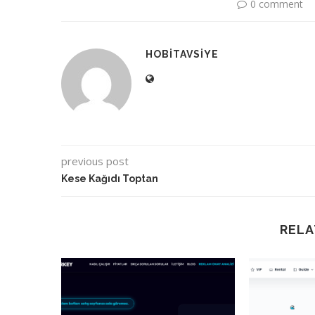
0 comment
HOBITAVSIYE
previous post
Kese Kağıdı Toptan
RELA