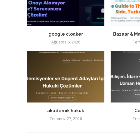
google cloaker
Bazaar & Ma
Ağustos 6, 2026
Tem
akademik hukuk
Ce
Temmuz 27, 2026
Tem