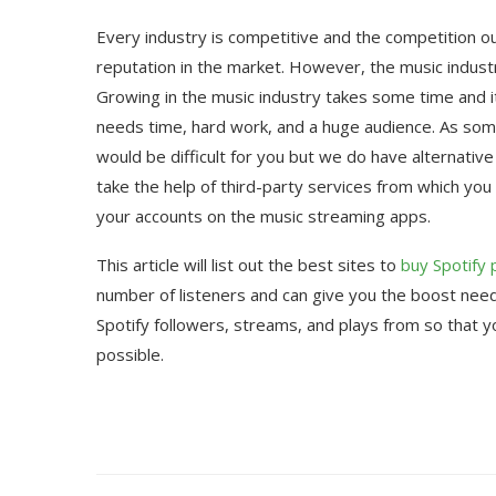
Every industry is competitive and the competition 
reputation in the market. However, the music industr
Growing in the music industry takes some time and it i
needs time, hard work, and a huge audience. As some
would be difficult for you but we do have alternati
take the help of third-party services from which you 
your accounts on the music streaming apps.
This article will list out the best sites to
buy Spotify 
number of listeners and can give you the boost needed
Spotify followers, streams, and plays from so that y
possible.