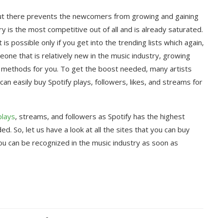
out there prevents the newcomers from growing and gaining
y is the most competitive out of all and is already saturated.
s possible only if you get into the trending lists which again,
one that is relatively new in the music industry, growing
ve methods for you. To get the boost needed, many artists
can easily buy Spotify plays, followers, likes, and streams for
plays
, streams, and followers as Spotify has the highest
. So, let us have a look at all the sites that you can buy
ou can be recognized in the music industry as soon as