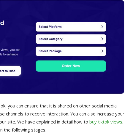
k, you can ensure that it is shared on other social media
e channels to receive interaction. You can also increase your
n our site. We have explained in detail how to
buy tik
tok views
,
in the following stages.