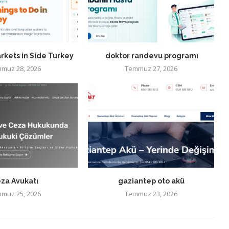
rkets in Side Turkey
doktor randevu programı
muz 28, 2026
Temmuz 27, 2026
za Avukatı
gaziantep oto akü
muz 25, 2026
Temmuz 23, 2026