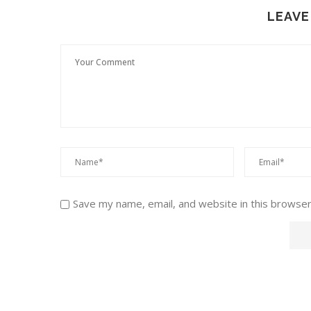
LEAVE
Save my name, email, and website in this browser