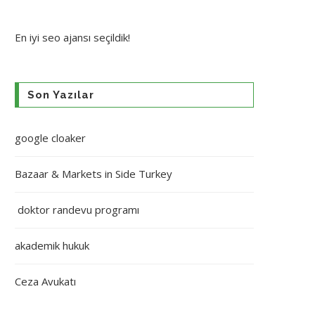
En iyi
seo ajansı
seçildik!
Son Yazılar
google cloaker
Bazaar & Markets in Side Turkey
doktor randevu programı
akademik hukuk
Ceza Avukatı