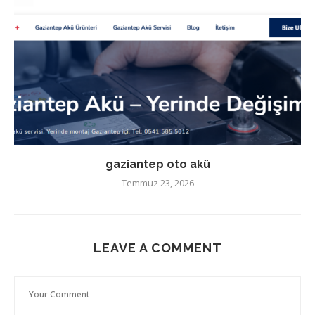
gaziantep oto akü
Temmuz 23, 2026
LEAVE A COMMENT