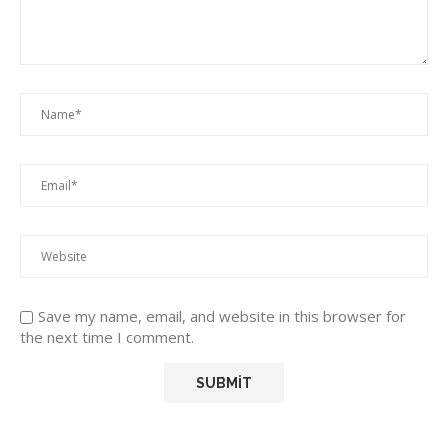
Save my name, email, and website in this browser for
the next time I comment.