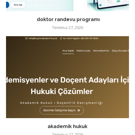
doktor randevu programı
Temmuz 27, 2026
akademik hukuk
Temmuz 27, 2026