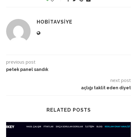
HOBITAVSIYE
previous post
petek panel sandık
next post
açlığı taklit eden diyet
RELATED POSTS