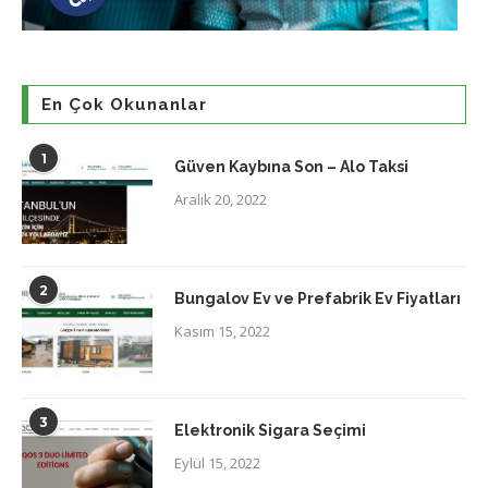
En Çok Okunanlar
1
Güven Kaybına Son – Alo Taksi
Aralık 20, 2022
2
Bungalov Ev ve Prefabrik Ev Fiyatları
Kasım 15, 2022
3
Elektronik Sigara Seçimi
Eylül 15, 2022