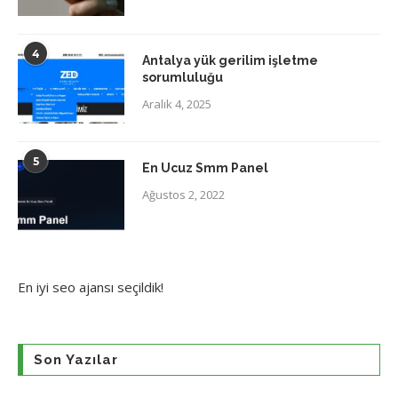
4
Antalya yük gerilim işletme
sorumluluğu
Aralık 4, 2025
5
En Ucuz Smm Panel
Ağustos 2, 2022
En iyi
seo ajansı
seçildik!
Son Yazılar