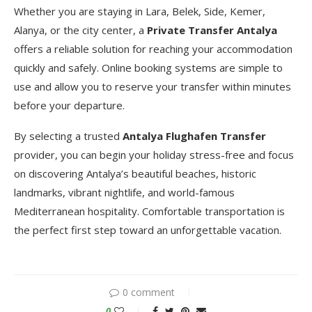
Whether you are staying in Lara, Belek, Side, Kemer,
Alanya, or the city center, a
Private Transfer Antalya
offers a reliable solution for reaching your accommodation
quickly and safely. Online booking systems are simple to
use and allow you to reserve your transfer within minutes
before your departure.
By selecting a trusted
Antalya Flughafen Transfer
provider, you can begin your holiday stress-free and focus
on discovering Antalya’s beautiful beaches, historic
landmarks, vibrant nightlife, and world-famous
Mediterranean hospitality. Comfortable transportation is
the perfect first step toward an unforgettable vacation.
0 comment
0