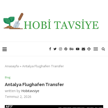
Anasayfa
»
Antalya Flughafen Transfer
Blog
Antalya Flughafen Transfer
written by
Hobitavsiye
Temmuz 2, 2026