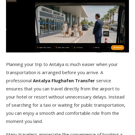
Planning your trip to Antalya is much easier when your
transportation is arranged before you arrive. A
professional
Antalya Flughafen Transfer
service
ensures that you can travel directly from the airport to
your hotel or resort without unnecessary delays. Instead
of searching for a taxi or waiting for public transportation,
you can enjoy a smooth and comfortable ride from the
moment you land.
Many travelers appreciate the convenience of booking a