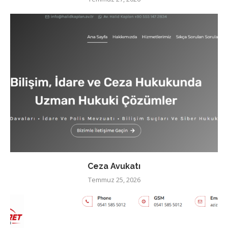
Ceza Avukatı
Temmuz 25, 2026