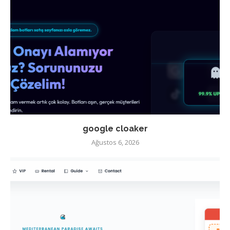
google cloaker
Ağustos 6, 2026