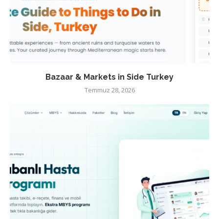
Bazaar & Markets in Side Turkey
Temmuz 28, 2026