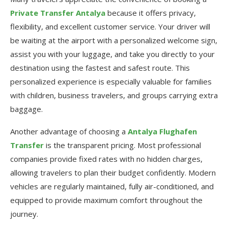
Private Transfer Antalya
because it offers privacy,
flexibility, and excellent customer service. Your driver will
be waiting at the airport with a personalized welcome sign,
assist you with your luggage, and take you directly to your
destination using the fastest and safest route. This
personalized experience is especially valuable for families
with children, business travelers, and groups carrying extra
baggage.
Another advantage of choosing a
Antalya Flughafen
Transfer
is the transparent pricing. Most professional
companies provide fixed rates with no hidden charges,
allowing travelers to plan their budget confidently. Modern
vehicles are regularly maintained, fully air-conditioned, and
equipped to provide maximum comfort throughout the
journey.