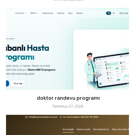
doktor randevu programı
Temmuz 27, 2026