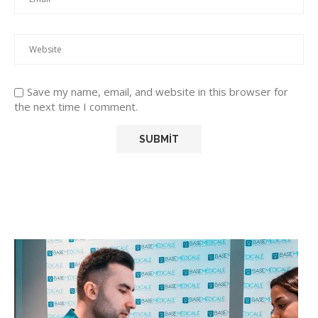
Save my name, email, and website in this browser for
the next time I comment.