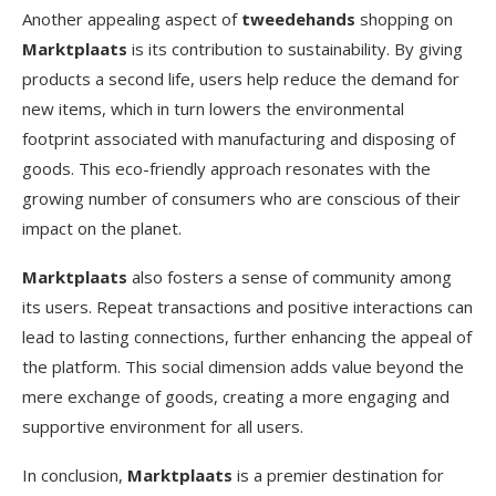
Another appealing aspect of
tweedehands
shopping on
Marktplaats
is its contribution to sustainability. By giving
products a second life, users help reduce the demand for
new items, which in turn lowers the environmental
footprint associated with manufacturing and disposing of
goods. This eco-friendly approach resonates with the
growing number of consumers who are conscious of their
impact on the planet.
Marktplaats
also fosters a sense of community among
its users. Repeat transactions and positive interactions can
lead to lasting connections, further enhancing the appeal of
the platform. This social dimension adds value beyond the
mere exchange of goods, creating a more engaging and
supportive environment for all users.
In conclusion,
Marktplaats
is a premier destination for