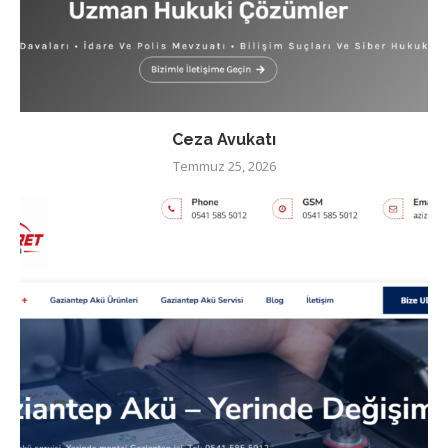
Ceza Avukatı
Temmuz 25, 2026