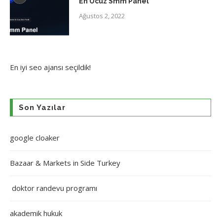
En Ucuz Smm Panel
Ağustos 2, 2022
En iyi
seo ajansı
seçildik!
Son Yazılar
google cloaker
Bazaar & Markets in Side Turkey
doktor randevu programı
akademik hukuk