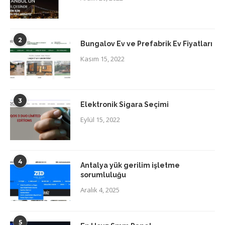
2
Bungalov Ev ve Prefabrik Ev Fiyatları
Kasım 15, 2022
3
Elektronik Sigara Seçimi
Eylül 15, 2022
4
Antalya yük gerilim işletme
sorumluluğu
Aralık 4, 2025
5