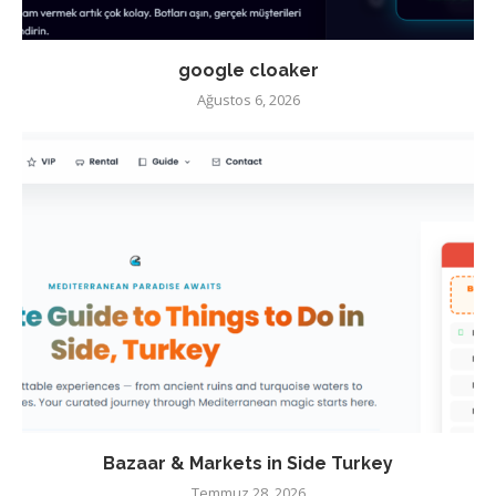
google cloaker
Ağustos 6, 2026
Bazaar & Markets in Side Turkey
Temmuz 28, 2026