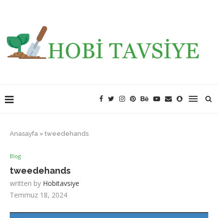
Anasayfa
»
tweedehands
Blog
tweedehands
written by
Hobitavsiye
Temmuz 18, 2024