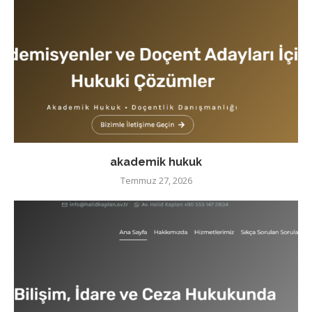
akademik hukuk
Temmuz 27, 2026