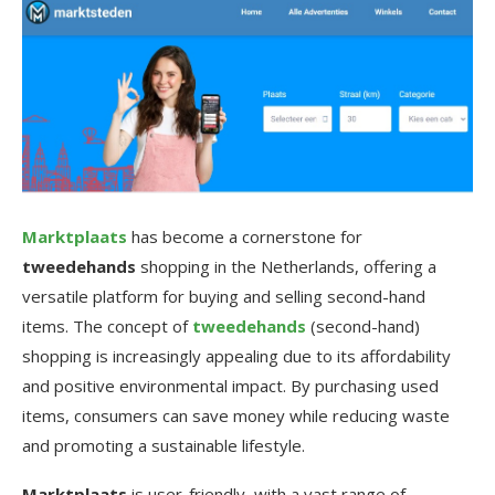
Marktplaats
has become a cornerstone for
tweedehands
shopping in the Netherlands, offering a
versatile platform for buying and selling second-hand
items. The concept of
tweedehands
(second-hand)
shopping is increasingly appealing due to its affordability
and positive environmental impact. By purchasing used
items, consumers can save money while reducing waste
and promoting a sustainable lifestyle.
Marktplaats
is user-friendly, with a vast range of