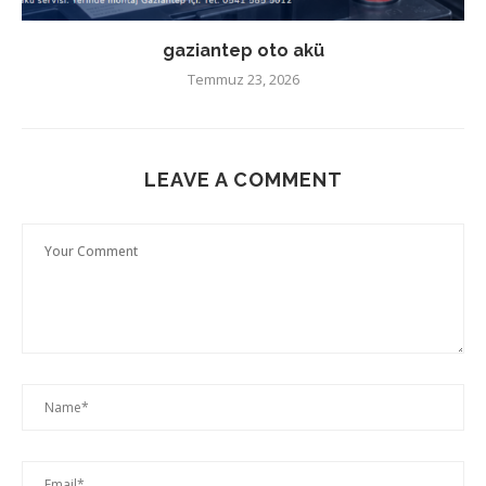
gaziantep oto akü
Temmuz 23, 2026
LEAVE A COMMENT