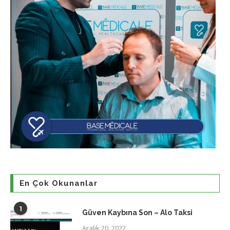
En Çok Okunanlar
1
Güven Kaybına Son – Alo Taksi
Aralık 20, 2022