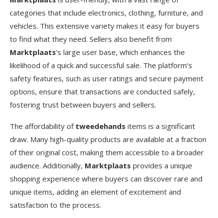
categories that include electronics, clothing, furniture, and
vehicles. This extensive variety makes it easy for buyers
to find what they need. Sellers also benefit from
Marktplaats
‘s large user base, which enhances the
likelihood of a quick and successful sale. The platform’s
safety features, such as user ratings and secure payment
options, ensure that transactions are conducted safely,
fostering trust between buyers and sellers.
The affordability of
tweedehands
items is a significant
draw. Many high-quality products are available at a fraction
of their original cost, making them accessible to a broader
audience. Additionally,
Marktplaats
provides a unique
shopping experience where buyers can discover rare and
unique items, adding an element of excitement and
satisfaction to the process.