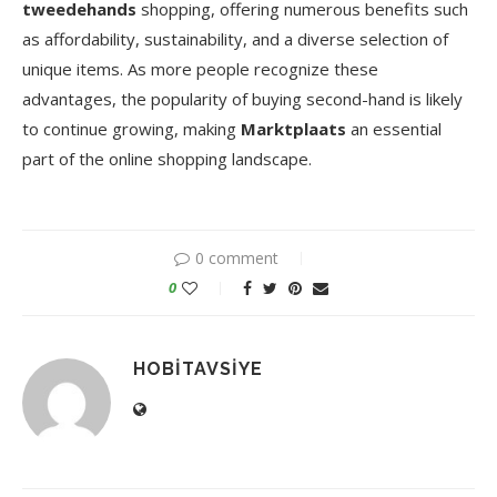
tweedehands
shopping, offering numerous benefits such
as affordability, sustainability, and a diverse selection of
unique items. As more people recognize these
advantages, the popularity of buying second-hand is likely
to continue growing, making
Marktplaats
an essential
part of the online shopping landscape.
0 comment
0
HOBITAVSIYE