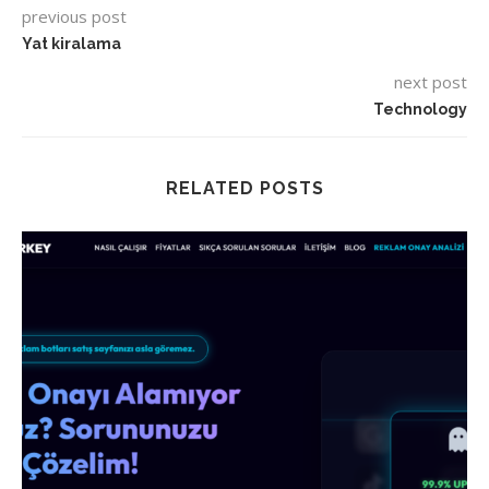
previous post
Yat kiralama
next post
Technology
RELATED POSTS