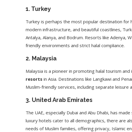
1.
Turkey
Turkey is perhaps the most popular destination for ha
modern infrastructure, and beautiful coastlines, Tu
Antalya, Alanya, and Bodrum. Resorts like Adenya, W
friendly environments and strict halal compliance.
2.
Malaysia
Malaysia is a pioneer in promoting halal tourism an
resorts
in Asia. Destinations like Langkawi and Pen
Muslim-friendly services, including separate leisure
3.
United Arab Emirates
The UAE, especially Dubai and Abu Dhabi, has made si
luxury hotels cater to all demographics, there are al
needs of Muslim families, offering privacy, Islamic en