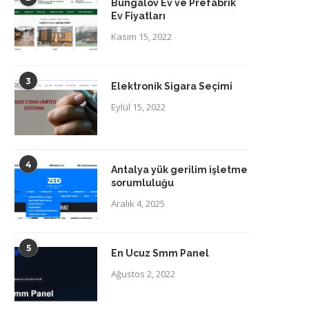
Bungalov Ev ve Prefabrik
Ev Fiyatları
Kasım 15, 2022
3
Elektronik Sigara Seçimi
Eylül 15, 2022
4
Antalya yük gerilim işletme
sorumluluğu
Aralık 4, 2025
5
En Ucuz Smm Panel
Ağustos 2, 2022