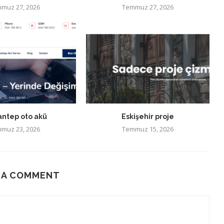
muz 27, 2026
Temmuz 27, 2026
antep oto akü
Eskişehir proje
muz 23, 2026
Temmuz 15, 2026
 A COMMENT