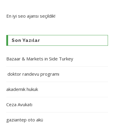
En iyi
seo ajansı
seçildik!
Son Yazılar
Bazaar & Markets in Side Turkey
doktor randevu programı
akademik hukuk
Ceza Avukatı
gaziantep oto akü