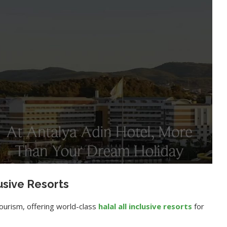
lusive Resorts
ourism, offering world-class
halal all inclusive resorts
for