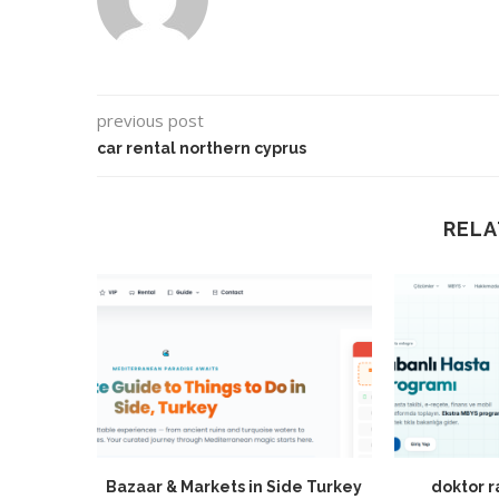
previous post
car rental northern cyprus
RELA
Bazaar & Markets in Side Turkey
doktor 