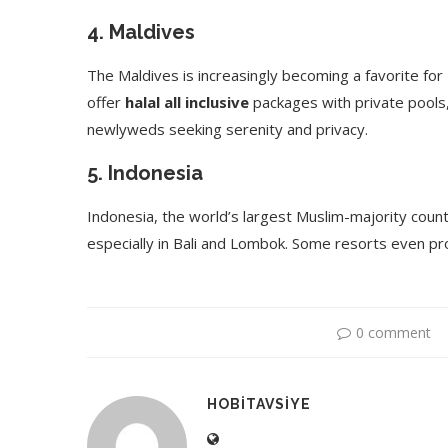
4.
Maldives
The Maldives is increasingly becoming a favorite f
offer
halal all inclusive
packages with private pools, 
newlyweds seeking serenity and privacy.
5.
Indonesia
Indonesia, the world’s largest Muslim-majority count
especially in Bali and Lombok. Some resorts even pro
0 comment
HOBITAVSIYE