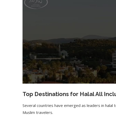
Top Destinations for
Halal All Inc
Several countries have emerged as leaders in halal t
Muslim travelers.