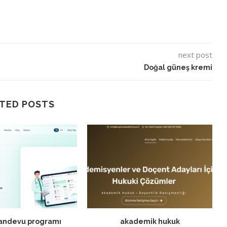
next post
Doğal güneş kremi
TED POSTS
randevu programı
akademik hukuk