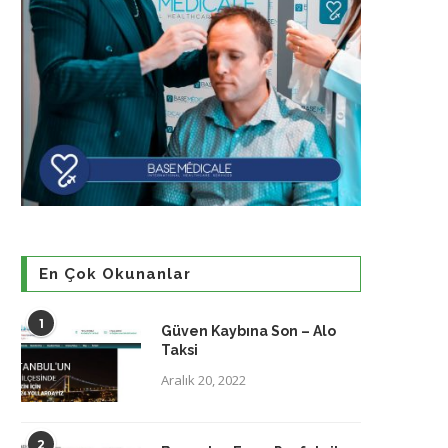
En Çok Okunanlar
1
Güven Kaybına Son – Alo
Taksi
Aralık 20, 2022
2