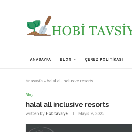
ANASAYFA
BLOG
ÇEREZ POLITIKASI
Anasayfa
»
halal all inclusive resorts
Blog
halal all inclusive resorts
written by
Hobitavsiye
Mayıs 9, 2025