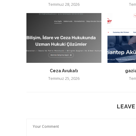
Temmuz 28, 2026
Tem
Ceza Avukatı
gazi
Temmuz 25, 2026
Tem
LEAVE