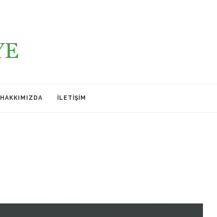
HAKKIMIZDA
İLETIŞIM