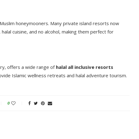
or Muslim honeymooners. Many private island resorts now
halal cuisine, and no alcohol, making them perfect for
ry, offers a wide range of
halal all inclusive resorts
vide Islamic wellness retreats and halal adventure tourism.
0