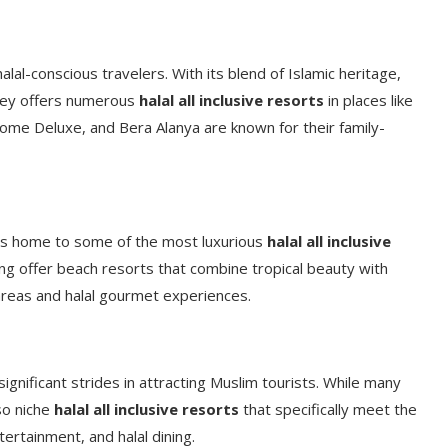
lal-conscious travelers. With its blend of Islamic heritage,
rkey offers numerous
halal all inclusive resorts
in places like
ome Deluxe, and Bera Alanya are known for their family-
d is home to some of the most luxurious
halal all inclusive
ang offer beach resorts that combine tropical beauty with
 areas and halal gourmet experiences.
gnificant strides in attracting Muslim tourists. While many
so niche
halal all inclusive resorts
that specifically meet the
tertainment, and halal dining.