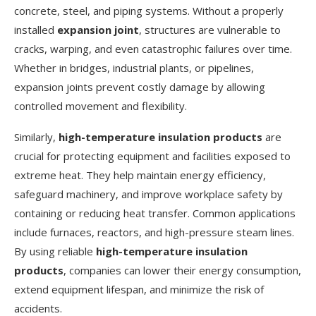
concrete, steel, and piping systems. Without a properly
installed
expansion joint
, structures are vulnerable to
cracks, warping, and even catastrophic failures over time.
Whether in bridges, industrial plants, or pipelines,
expansion joints prevent costly damage by allowing
controlled movement and flexibility.
Similarly,
high-temperature insulation products
are
crucial for protecting equipment and facilities exposed to
extreme heat. They help maintain energy efficiency,
safeguard machinery, and improve workplace safety by
containing or reducing heat transfer. Common applications
include furnaces, reactors, and high-pressure steam lines.
By using reliable
high-temperature insulation
products
, companies can lower their energy consumption,
extend equipment lifespan, and minimize the risk of
accidents.