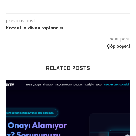
previous post
Kocaeli eldiven toptancısı
next post
Çöp poşeti
RELATED POSTS