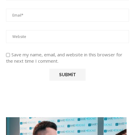
Save my name, email, and website in this browser for
the next time I comment.