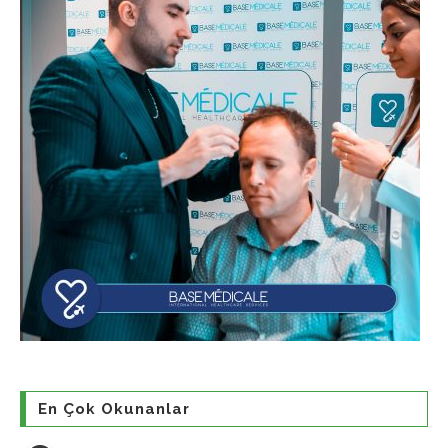
En Çok Okunanlar