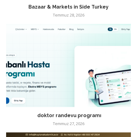
Bazaar & Markets in Side Turkey
Temmuz 28, 2026
doktor randevu programı
Temmuz 27, 2026