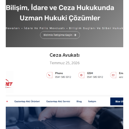
Ceza Avukatı
Temmuz 25, 2026