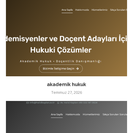
akademik hukuk
Temmuz 27, 2026