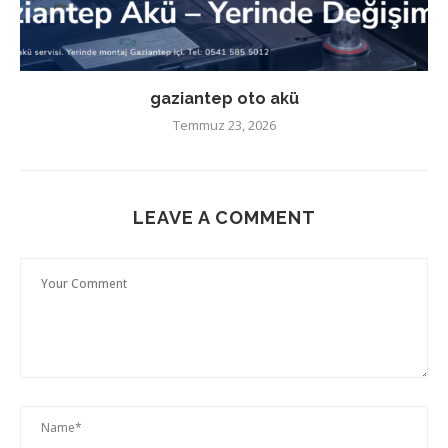
gaziantep oto akü
Temmuz 23, 2026
LEAVE A COMMENT