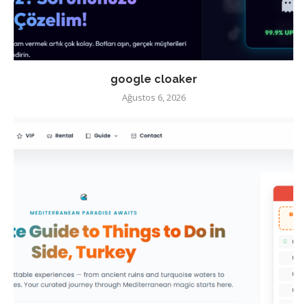
google cloaker
Ağustos 6, 2026