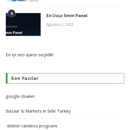
5
En Ucuz Smm Panel
Ağustos 2, 2022
En iyi
seo ajansı
seçildik!
Son Yazılar
google cloaker
Bazaar & Markets in Side Turkey
doktor randevu programı