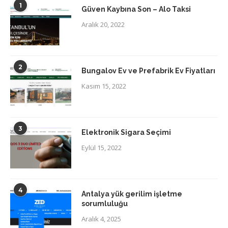
1
Güven Kaybına Son – Alo Taksi
Aralık 20, 2022
2
Bungalov Ev ve Prefabrik Ev Fiyatları
Kasım 15, 2022
3
Elektronik Sigara Seçimi
Eylül 15, 2022
4
Antalya yük gerilim işletme
sorumluluğu
Aralık 4, 2025