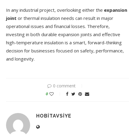
In any industrial project, overlooking either the
expansion
joint
or thermal insulation needs can result in major
operational issues and financial losses. Therefore,
investing in both durable expansion joints and effective
high-temperature insulation is a smart, forward-thinking
decision for businesses focused on safety, performance,
and longevity.
0 comment
0
HOBITAVSIYE