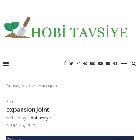
Anasayfa
»
expansion joint
Blog
expansion joint
written by
Hobitavsiye
Nisan 26, 2025