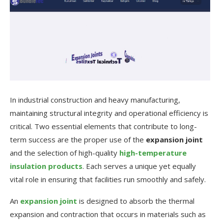
In industrial construction and heavy manufacturing,
maintaining structural integrity and operational efficiency is
critical. Two essential elements that contribute to long-
term success are the proper use of the
expansion joint
and the selection of high-quality
high-temperature
insulation products
. Each serves a unique yet equally
vital role in ensuring that facilities run smoothly and safely.
An
expansion joint
is designed to absorb the thermal
expansion and contraction that occurs in materials such as