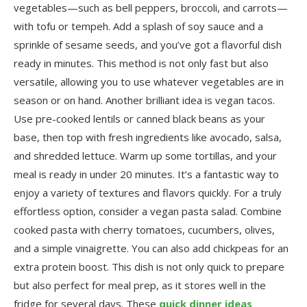
vegetables—such as bell peppers, broccoli, and carrots—
with tofu or tempeh. Add a splash of soy sauce and a
sprinkle of sesame seeds, and you’ve got a flavorful dish
ready in minutes. This method is not only fast but also
versatile, allowing you to use whatever vegetables are in
season or on hand. Another brilliant idea is vegan tacos.
Use pre-cooked lentils or canned black beans as your
base, then top with fresh ingredients like avocado, salsa,
and shredded lettuce. Warm up some tortillas, and your
meal is ready in under 20 minutes. It’s a fantastic way to
enjoy a variety of textures and flavors quickly. For a truly
effortless option, consider a vegan pasta salad. Combine
cooked pasta with cherry tomatoes, cucumbers, olives,
and a simple vinaigrette. You can also add chickpeas for an
extra protein boost. This dish is not only quick to prepare
but also perfect for meal prep, as it stores well in the
fridge for several days. These
quick dinner ideas