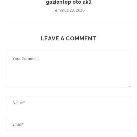
gaziantep oto akü
Temmuz 23, 2026
LEAVE A COMMENT