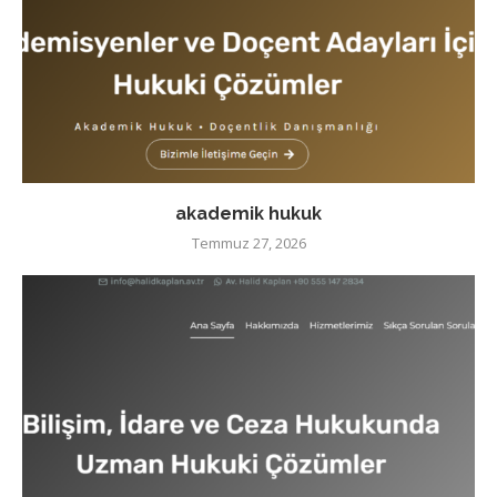
akademik hukuk
Temmuz 27, 2026