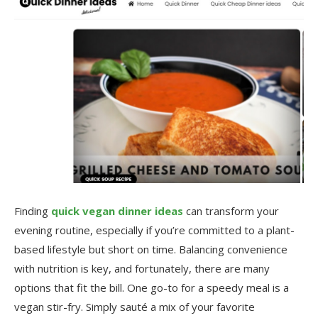
Finding
quick vegan dinner ideas
can transform your
evening routine, especially if you’re committed to a plant-
based lifestyle but short on time. Balancing convenience
with nutrition is key, and fortunately, there are many
options that fit the bill. One go-to for a speedy meal is a
vegan stir-fry. Simply sauté a mix of your favorite