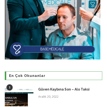
En Çok Okunanlar
1
Güven Kaybına Son – Alo Taksi
Aralık 20, 2022