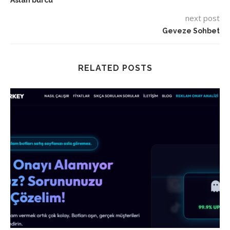
Aslan burcu
next post
Geveze Sohbet
RELATED POSTS