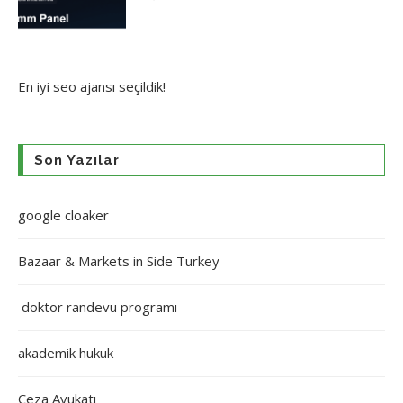
En iyi
seo ajansı
seçildik!
Son Yazılar
google cloaker
Bazaar & Markets in Side Turkey
doktor randevu programı
akademik hukuk
Ceza Avukatı