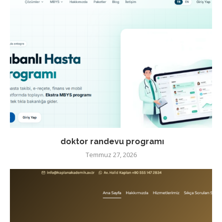
doktor randevu programı
Temmuz 27, 2026