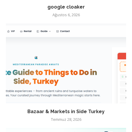
google cloaker
Ağustos 6, 2026
Bazaar & Markets in Side Turkey
Temmuz 28, 2026