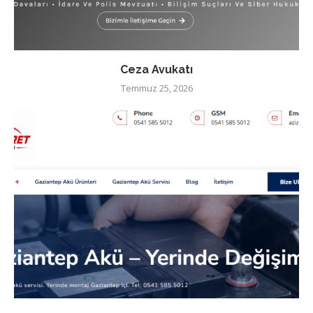
Ceza Avukatı
Temmuz 25, 2026