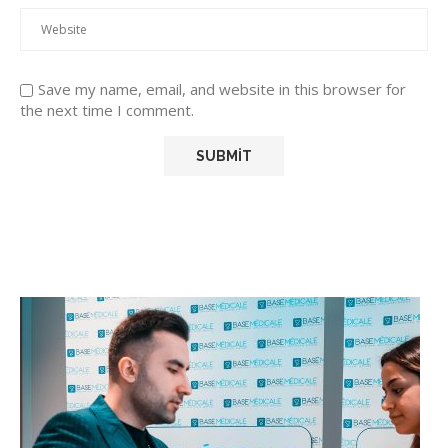
Save my name, email, and website in this browser for
the next time I comment.