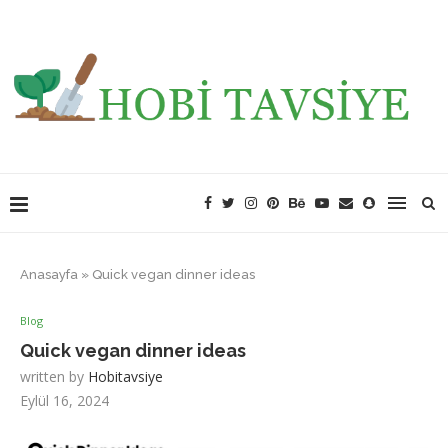
Anasayfa
»
Quick vegan dinner ideas
Blog
Quick vegan dinner ideas
written by
Hobitavsiye
Eylül 16, 2024