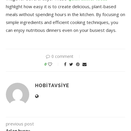
highlight how easy it is to create delicious, plant-based
meals without spending hours in the kitchen. By focusing on
simple ingredients and efficient cooking techniques, you
can enjoy nutritious dinners even on your busiest days.
0 comment
0
HOBITAVSIYE
previous post