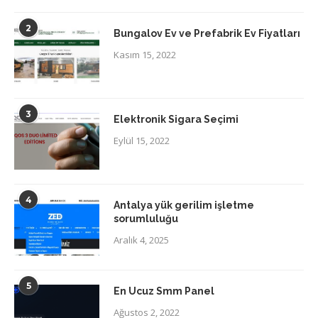
2
Bungalov Ev ve Prefabrik Ev Fiyatları
Kasım 15, 2022
3
Elektronik Sigara Seçimi
Eylül 15, 2022
4
Antalya yük gerilim işletme
sorumluluğu
Aralık 4, 2025
5
En Ucuz Smm Panel
Ağustos 2, 2022