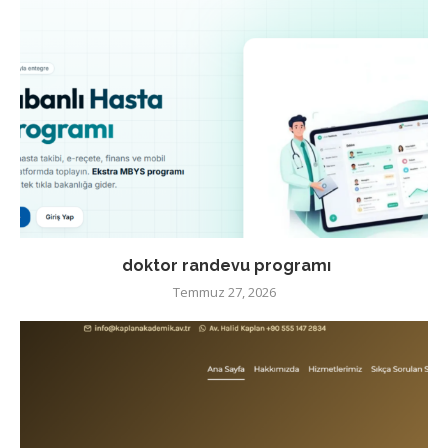
doktor randevu programı
Temmuz 27, 2026