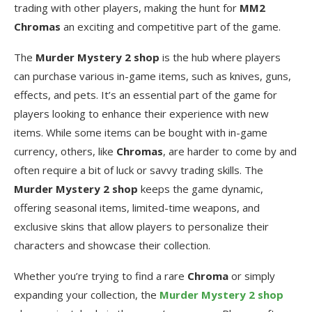
trading with other players, making the hunt for
MM2
Chromas
an exciting and competitive part of the game.
The
Murder Mystery 2 shop
is the hub where players
can purchase various in-game items, such as knives, guns,
effects, and pets. It’s an essential part of the game for
players looking to enhance their experience with new
items. While some items can be bought with in-game
currency, others, like
Chromas
, are harder to come by and
often require a bit of luck or savvy trading skills. The
Murder Mystery 2 shop
keeps the game dynamic,
offering seasonal items, limited-time weapons, and
exclusive skins that allow players to personalize their
characters and showcase their collection.
Whether you’re trying to find a rare
Chroma
or simply
expanding your collection, the
Murder Mystery 2 shop