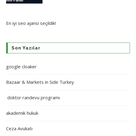
En iyi
seo ajansı
seçildik!
Son Yazılar
google cloaker
Bazaar & Markets in Side Turkey
doktor randevu programı
akademik hukuk
Ceza Avukatı