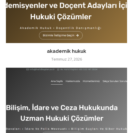
akademik hukuk
Temmuz 27, 2026