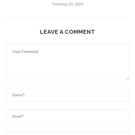
Temmuz 23, 2026
LEAVE A COMMENT