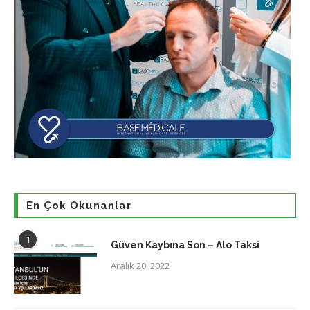
En Çok Okunanlar
1
Güven Kaybına Son – Alo Taksi
Aralık 20, 2022