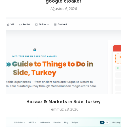
google cloaker
Ağustos 6, 2026
Bazaar & Markets in Side Turkey
Temmuz 28, 2026