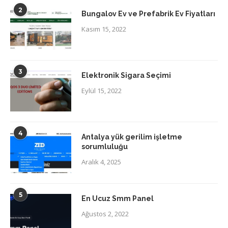
2
Bungalov Ev ve Prefabrik Ev Fiyatları
Kasım 15, 2022
3
Elektronik Sigara Seçimi
Eylül 15, 2022
4
Antalya yük gerilim işletme
sorumluluğu
Aralık 4, 2025
5
En Ucuz Smm Panel
Ağustos 2, 2022