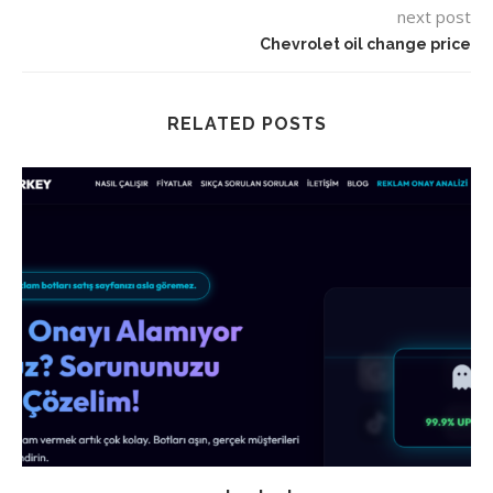
next post
Chevrolet oil change price
RELATED POSTS