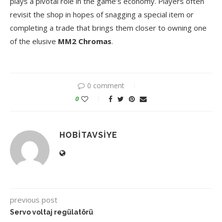
plays a pivotal role in the game’s economy. Players often
revisit the shop in hopes of snagging a special item or
completing a trade that brings them closer to owning one
of the elusive
MM2 Chromas
.
0 comment
0
HOBITAVSIYE
previous post
Servo voltaj regülatörü