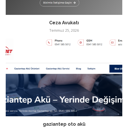
Ceza Avukatı
Temmuz 25, 2026
gaziantep oto akü