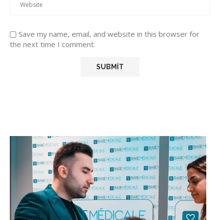
Save my name, email, and website in this browser for
the next time I comment.