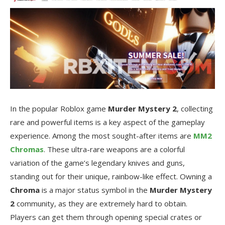
In the popular Roblox game
Murder Mystery 2
, collecting
rare and powerful items is a key aspect of the gameplay
experience. Among the most sought-after items are
MM2
Chromas
. These ultra-rare weapons are a colorful
variation of the game’s legendary knives and guns,
standing out for their unique, rainbow-like effect. Owning a
Chroma
is a major status symbol in the
Murder Mystery
2
community, as they are extremely hard to obtain.
Players can get them through opening special crates or