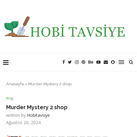
Anasayfa
»
Murder Mystery 2 shop
Blog
Murder Mystery 2 shop
written by
Hobitavsiye
Ağustos 20, 2024