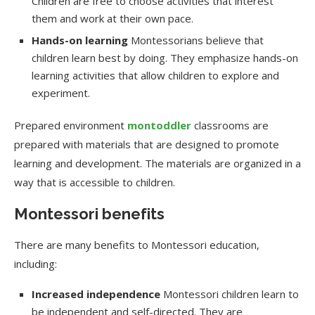
Children are free to choose activities that interest
them and work at their own pace.
Hands-on learning
Montessorians believe that
children learn best by doing. They emphasize hands-on
learning activities that allow children to explore and
experiment.
Prepared environment
montoddler
classrooms are
prepared with materials that are designed to promote
learning and development. The materials are organized in a
way that is accessible to children.
Montessori benefits
There are many benefits to Montessori education,
including:
Increased independence
Montessori children learn to
be independent and self-directed. They are