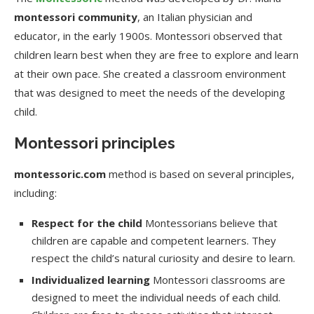
montessori community
, an Italian physician and
educator, in the early 1900s. Montessori observed that
children learn best when they are free to explore and learn
at their own pace. She created a classroom environment
that was designed to meet the needs of the developing
child.
Montessori principles
montessoric.com
method is based on several principles,
including:
Respect for the child
Montessorians believe that
children are capable and competent learners. They
respect the child’s natural curiosity and desire to learn.
Individualized learning
Montessori classrooms are
designed to meet the individual needs of each child.