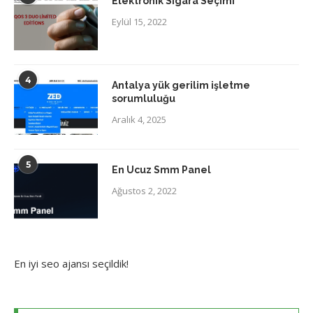
Elektronik Sigara Seçimi
Eylül 15, 2022
4
Antalya yük gerilim işletme
sorumluluğu
Aralık 4, 2025
5
En Ucuz Smm Panel
Ağustos 2, 2022
En iyi
seo ajansı
seçildik!