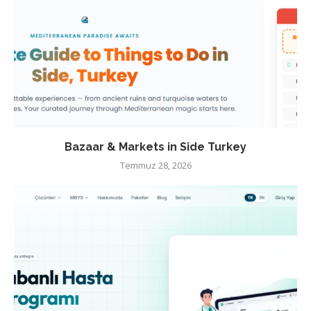
Bazaar & Markets in Side Turkey
Temmuz 28, 2026