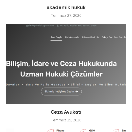
akademik hukuk
Temmuz 27, 2026
Ceza Avukatı
Temmuz 25, 2026