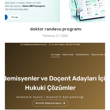
doktor randevu programı
Temmuz 27, 2026