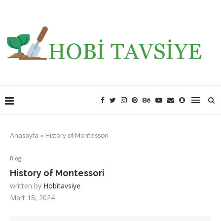
Anasayfa
»
History of Montessori
Blog
History of Montessori
written by
Hobitavsiye
Mart 18, 2024