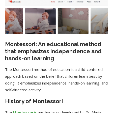
Montessori: An educational method
that emphasizes independence and
hands-on learning
The Montessori method of education is a child-centered
approach based on the belief that children learn best by
doing. It emphasizes independence, hands-on learning, and
self-directed activity.
History of Montessori
The
Montessoric
method was developed by Dr. Maria