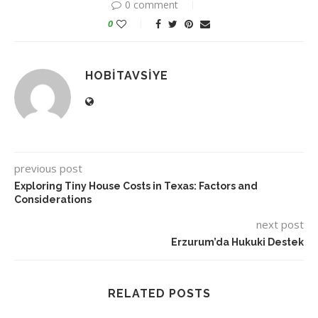
0 comment
0
HOBITAVSIYE
previous post
Exploring Tiny House Costs in Texas: Factors and
Considerations
next post
Erzurum’da Hukuki Destek
RELATED POSTS