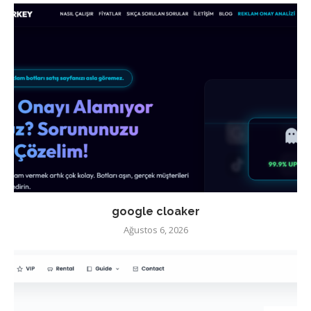
google cloaker
Ağustos 6, 2026