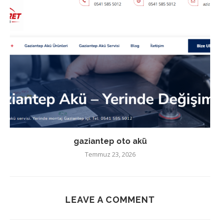
gaziantep oto akü
Temmuz 23, 2026
LEAVE A COMMENT