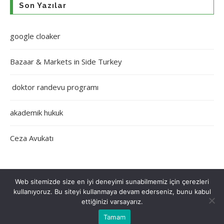
Son Yazılar
google cloaker
Bazaar & Markets in Side Turkey
doktor randevu programı
akademik hukuk
Ceza Avukatı
Web sitemizde size en iyi deneyimi sunabilmemiz için çerezleri
kullanıyoruz. Bu siteyi kullanmaya devam ederseniz, bunu kabul
Çerez Politikası
Gizlilik Politikası
Hakkımızda
İletişim
ettiğinizi varsayarız.
Tamam
Tüm Hakları Saklıdır © 2022