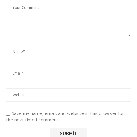
Save my name, email, and website in this browser for
the next time I comment.