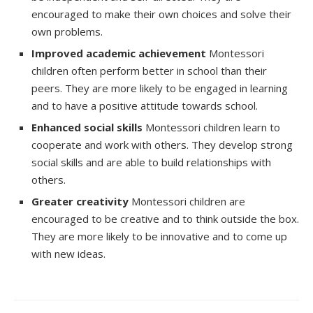
encouraged to make their own choices and solve their
own problems.
Improved academic achievement
Montessori
children often perform better in school than their
peers. They are more likely to be engaged in learning
and to have a positive attitude towards school.
Enhanced social skills
Montessori children learn to
cooperate and work with others. They develop strong
social skills and are able to build relationships with
others.
Greater creativity
Montessori children are
encouraged to be creative and to think outside the box.
They are more likely to be innovative and to come up
with new ideas.