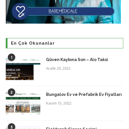
En Çok Okunanlar
1
Güven Kaybına Son – Alo Taksi
Aralık 20, 2022
2
Bungalov Ev ve Prefabrik Ev Fiyatları
Kasım 15, 2022
3