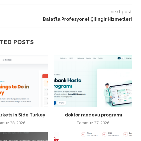
next post
Balat’ta Profesyonel Çilingir Hizmetleri
TED POSTS
rkets in Side Turkey
doktor randevu programı
muz 28, 2026
Temmuz 27, 2026