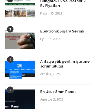
Bungalov Ev ve Prefabrik
Ev Fiyatları
Kasım 15, 2022
3
Elektronik Sigara Seçimi
Eylül 15, 2022
4
Antalya yük gerilim işletme
sorumluluğu
Aralık 4, 2025
5
En Ucuz Smm Panel
Ağustos 2, 2022