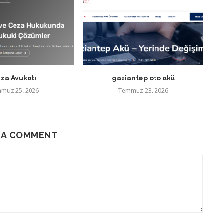
za Avukatı
gaziantep oto akü
muz 25, 2026
Temmuz 23, 2026
 A COMMENT