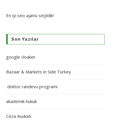
En iyi
seo ajansı
seçildik!
Son Yazılar
google cloaker
Bazaar & Markets in Side Turkey
doktor randevu programı
akademik hukuk
Ceza Avukatı