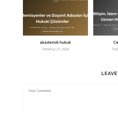
akademik hukuk
Ce
Temmuz 27, 2026
Tem
LEAVE