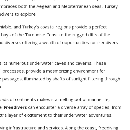
t embraces both the Aegean and Mediterranean seas, Turkey
divers to explore.
eniable, and Turkey’s coastal regions provide a perfect
e bays of the Turquoise Coast to the rugged cliffs of the
d diverse, offering a wealth of opportunities for freedivers
 is its numerous underwater caves and caverns. These
al processes, provide a mesmerizing environment for
 passages, illuminated by shafts of sunlight filtering through
e.
roads of continents makes it a melting pot of marine life,
e.
Freedivers
can encounter a diverse array of species, from
 extra layer of excitement to their underwater adventures.
iving infrastructure and services. Along the coast, freediving