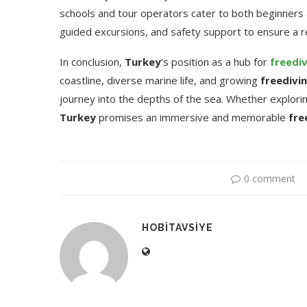
schools and tour operators cater to both beginners 
guided excursions, and safety support to ensure a 
In conclusion,
Turkey
‘s position as a hub for
freedi
coastline, diverse marine life, and growing
freedivi
journey into the depths of the sea. Whether explor
Turkey
promises an immersive and memorable
fre
0 comment
HOBITAVSIYE