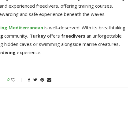
and experienced freedivers, offering training courses,
rewarding and safe experience beneath the waves.
ving
Mediterranean
is well-deserved. With its breathtaking
ng
community,
Turkey
offers
freedivers
an unforgettable
ing hidden caves or swimming alongside marine creatures,
ediving
experience.
0