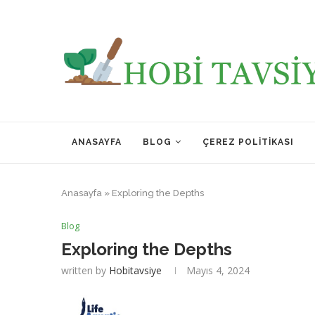
ANASAYFA
BLOG
ÇEREZ POLITIKASI
Anasayfa
»
Exploring the Depths
Blog
Exploring the Depths
written by
Hobitavsiye
Mayıs 4, 2024