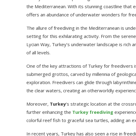
the Mediterranean. With its stunning coastline tha
offers an abundance of underwater wonders for free
The allure of freediving in the Mediterranean is und
setting for this exhilarating activity. From the seren
Lycian Way, Turkey’s underwater landscape is rich an
of all levels.
One of the key attractions of Turkey for freedivers
submerged grottos, carved by millennia of geologic
exploration. Freedivers can glide through labyrinthine
the clear waters, creating an otherworldly experienc
Moreover,
Turkey
‘s strategic location at the cross
further enhancing the
Turkey freediving
experienc
colorful reef fish to graceful sea turtles, adding an
In recent years, Turkey has also seen a rise in freed