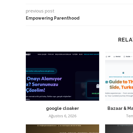
previous post
Empowering Parenthood
RELA
google cloaker
Bazaar & Ma
Ağustos 6, 2026
Tem