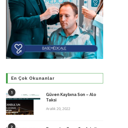
En Çok Okunanlar
1
Güven Kaybına Son – Alo
Taksi
Aralık 20, 2022
2