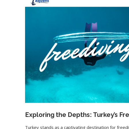
Exploring the Depths: Turkey’s Fr
Turkey stands as a captivating destination for freedi