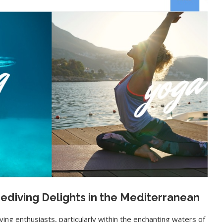
eediving Delights in the Mediterranean
ving enthusiasts, particularly within the enchanting waters of