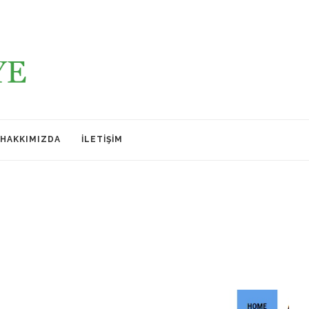
HAKKIMIZDA
İLETIŞIM