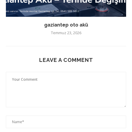
gaziantep oto akü
Temmuz 23, 2026
LEAVE A COMMENT