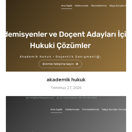
akademik hukuk
Temmuz 27, 2026