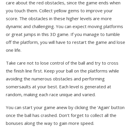
care about the red obstacles, since the game ends when
you touch them. Collect yellow gems to improve your
score. The obstacles in these higher levels are more
dynamic and challenging. You can expect moving platforms
or great jumps in this 3D game. If you manage to tumble
off the platform, you will have to restart the game and lose
one life.
Take care not to lose control of the ball and try to cross
the finish line first. Keep your ball on the platforms while
avoiding the numerous obstacles and performing
somersaults at your best. Each level is generated at
random, making each race unique and varied.
You can start your game anew by clicking the ‘Again’ button
once the ball has crashed. Don’t forget to collect all the
bonuses along the way to gain more speed.