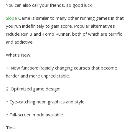
You can also call your friends, so good luck!
Slope
Game is similar to many other running games in that
you run indefinitely to gain score. Popular alternatives
include Run 3 and Tomb Runner, both of which are terrific
and addictive!
What’s New:
1. New function: Rapidly changing courses that become
harder and more unpredictable.
2. Optimized game design:
* Eye-catching neon graphics and style.
* Full-screen mode available.
Tips