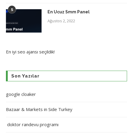
5
En Ucuz Smm Panel
Ağustos 2, 2022
En iyi
seo ajansı
seçildik!
Son Yazılar
google cloaker
Bazaar & Markets in Side Turkey
doktor randevu programı