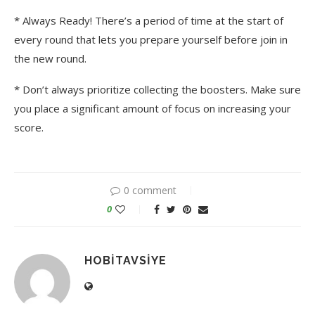
* Always Ready! There’s a period of time at the start of
every round that lets you prepare yourself before join in
the new round.
* Don’t always prioritize collecting the boosters. Make sure
you place a significant amount of focus on increasing your
score.
0 comment
0
HOBITAVSIYE