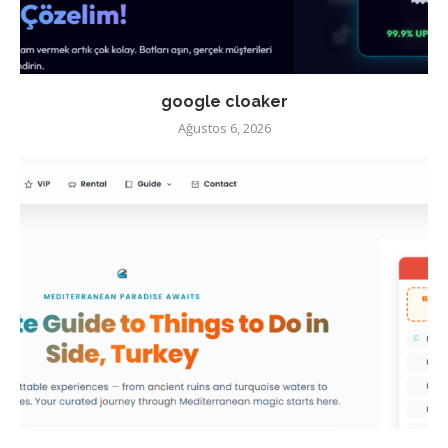
google cloaker
Ağustos 6, 2026