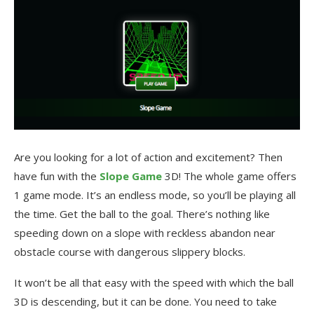
Are you looking for a lot of action and excitement? Then
have fun with the
Slope Game
3D! The whole game offers
1 game mode. It’s an endless mode, so you’ll be playing all
the time. Get the ball to the goal. There’s nothing like
speeding down on a slope with reckless abandon near
obstacle course with dangerous slippery blocks.
It won’t be all that easy with the speed with which the ball
3D is descending, but it can be done. You need to take