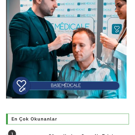
En Çok Okunanlar
1