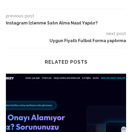
previous post
Instagram İzlenme Satın Alma Nasıl Yapılır?
next post
Uygun Fiyatlı Futbol Forma yaptırma
RELATED POSTS