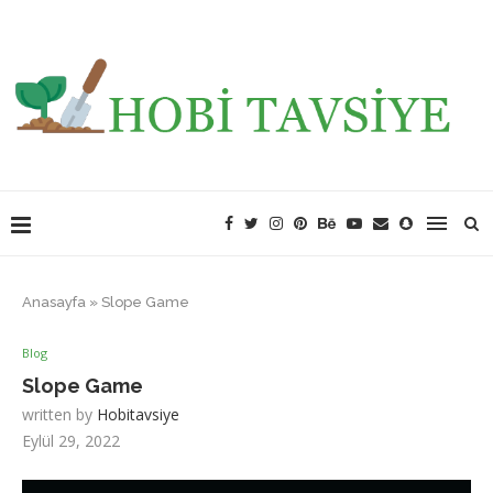
Anasayfa
»
Slope Game
Blog
Slope Game
written by
Hobitavsiye
Eylül 29, 2022