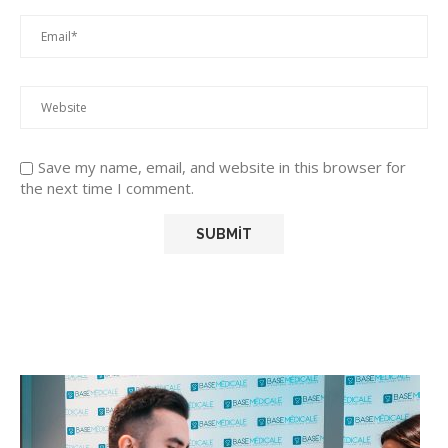
Save my name, email, and website in this browser for
the next time I comment.