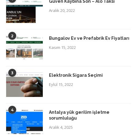
Güven Kaybına Son – Alo Taksi
Aralık 20, 2022
2
Bungalov Ev ve Prefabrik Ev Fiyatları
Kasım 15, 2022
3
Elektronik Sigara Seçimi
Eylül 15, 2022
4
Antalya yük gerilim işletme
sorumluluğu
Aralık 4, 2025