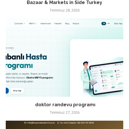
Bazaar & Markets in Side Turkey
Temmuz 28, 2026
doktor randevu programı
Temmuz 27, 2026