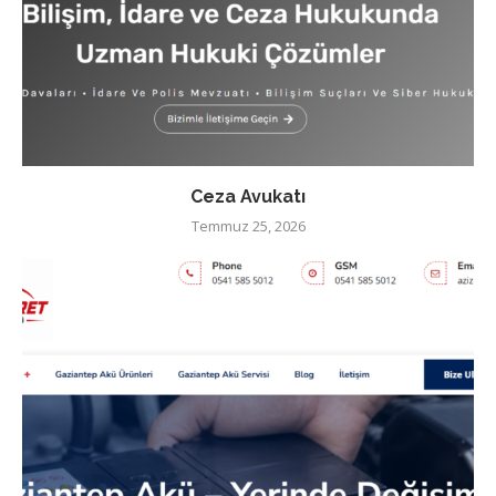
Ceza Avukatı
Temmuz 25, 2026