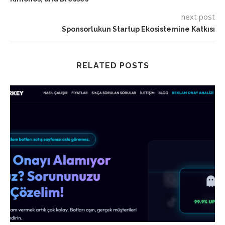
next post
Sponsorlukun Startup Ekosistemine Katkısı
RELATED POSTS