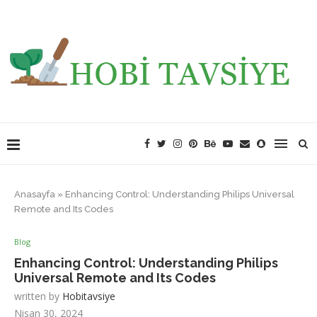
Anasayfa
»
Enhancing Control: Understanding Philips Universal
Remote and Its Codes
Blog
Enhancing Control: Understanding Philips
Universal Remote and Its Codes
written by
Hobitavsiye
Nisan 30, 2024