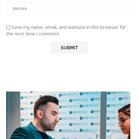
Save my name, email, and website in this browser for
the next time I comment.