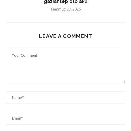
gaziantep oto akü
Temmuz 23, 2026
LEAVE A COMMENT