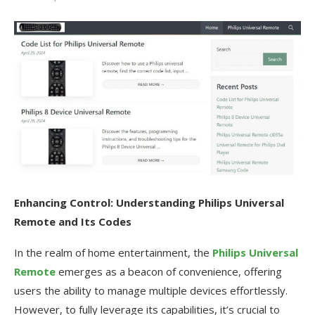
Enhancing Control: Understanding Philips Universal
Remote and Its Codes
In the realm of home entertainment, the
Philips Universal
Remote
emerges as a beacon of convenience, offering
users the ability to manage multiple devices effortlessly.
However, to fully leverage its capabilities, it’s crucial to