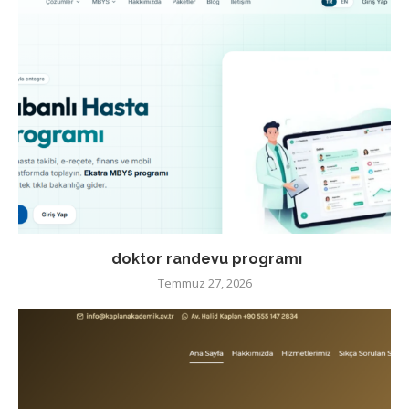
doktor randevu programı
Temmuz 27, 2026