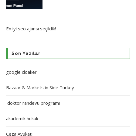
En iyi
seo ajansı
seçildik!
Son Yazılar
google cloaker
Bazaar & Markets in Side Turkey
doktor randevu programı
akademik hukuk
Ceza Avukatı