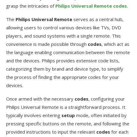
grasp the intricacies of
Philips Universal Remote codes
.
The
Philips Universal Remote
serves as a central hub,
allowing users to control various devices like TVs, DVD
players, and sound systems with a single remote. This
convenience is made possible through
codes
, which act as
the language enabling communication between the remote
and the devices. Philips provides extensive code lists,
categorizing them by brand and device type, to simplify
the process of finding the appropriate codes for your
devices.
Once armed with the necessary
codes
, configuring your
Philips Universal Remote is a straightforward process. It
typically involves entering
setup
mode, often initiated by
pressing specific buttons on the remote, and following the
provided instructions to input the relevant
codes
for each