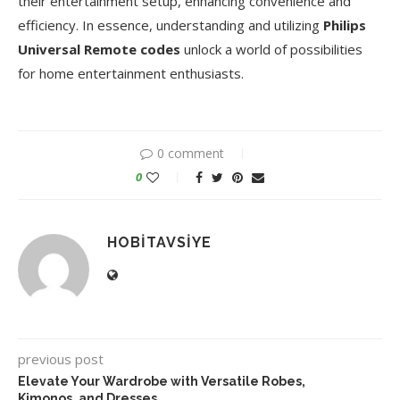
their entertainment setup, enhancing convenience and
efficiency. In essence, understanding and utilizing
Philips
Universal Remote codes
unlock a world of possibilities
for home entertainment enthusiasts.
0 comment
0
HOBITAVSIYE
previous post
Elevate Your Wardrobe with Versatile Robes,
Kimonos, and Dresses