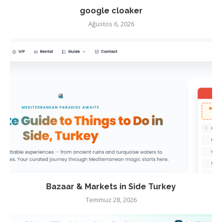
google cloaker
Ağustos 6, 2026
Bazaar & Markets in Side Turkey
Temmuz 28, 2026