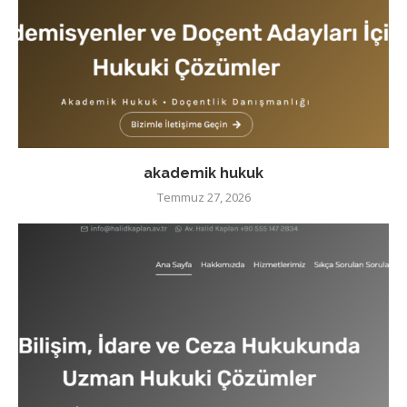
akademik hukuk
Temmuz 27, 2026