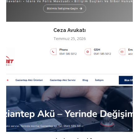
Ceza Avukatı
Temmuz 25, 2026