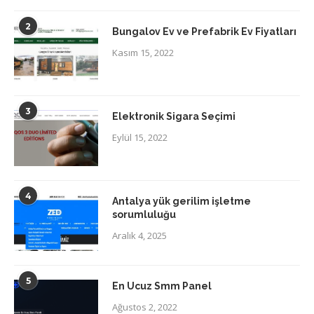
2
Bungalov Ev ve Prefabrik Ev Fiyatları
Kasım 15, 2022
3
Elektronik Sigara Seçimi
Eylül 15, 2022
4
Antalya yük gerilim işletme
sorumluluğu
Aralık 4, 2025
5
En Ucuz Smm Panel
Ağustos 2, 2022