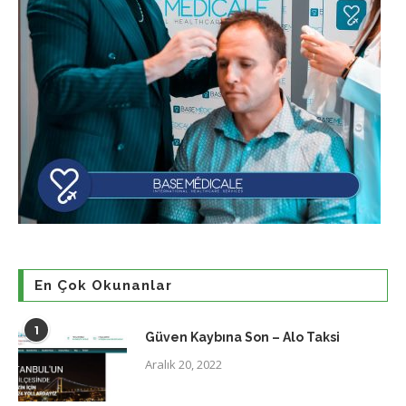
En Çok Okunanlar
1
Güven Kaybına Son – Alo Taksi
Aralık 20, 2022