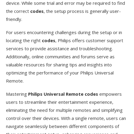
device. While some trial and error may be required to find
the correct
codes
, the setup process is generally user-
friendly.
For users encountering challenges during the setup or in
locating the right
codes
, Philips offers customer support
services to provide assistance and troubleshooting.
Additionally, online communities and forums serve as
valuable resources for sharing tips and insights into
optimizing the performance of your Philips Universal
Remote.
Mastering
Philips Universal Remote codes
empowers
users to streamline their entertainment experience,
eliminating the need for multiple remotes and simplifying
control over their devices. With a single remote, users can
navigate seamlessly between different components of